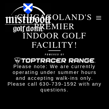
Skip
to
CHICAGOLAND'S
content
PREMIER
INDOOR GOLF
FACILITY!
Please note: We are currently
operating under summer hours
and accepting walk-ins only.
Please call 630-739-1592 with any
questions.