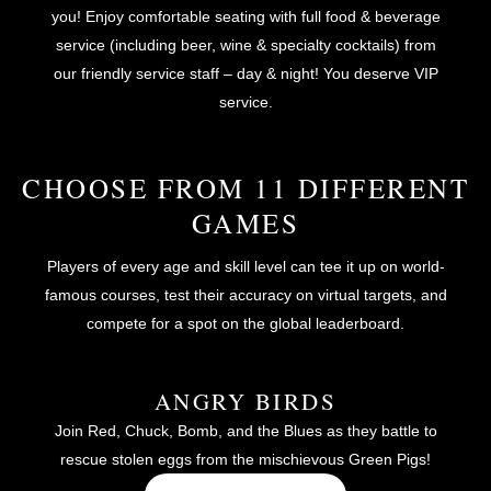
you! Enjoy comfortable seating with full food & beverage
service (including beer, wine & specialty cocktails) from
our friendly service staff – day & night! You deserve VIP
service.
CHOOSE FROM 11 DIFFERENT
GAMES
Players of every age and skill level can tee it up on world-
famous courses, test their accuracy on virtual targets, and
compete for a spot on the global leaderboard.
ANGRY BIRDS
Join Red, Chuck, Bomb, and the Blues as they battle to
rescue stolen eggs from the mischievous Green Pigs!