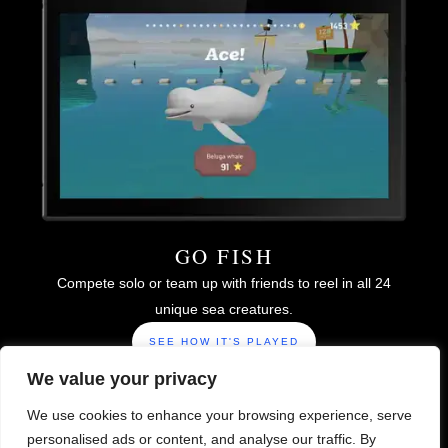
GO FISH
Compete solo or team up with friends to reel in all 24
unique sea creatures.
SEE HOW IT'S PLAYED
We value your privacy
We use cookies to enhance your browsing experience, serve
personalised ads or content, and analyse our traffic. By