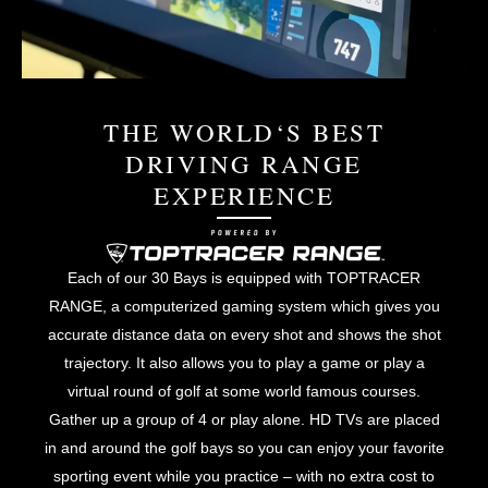
THE WORLD‘S BEST
DRIVING RANGE
EXPERIENCE
Each of our 30 Bays is equipped with TOPTRACER
RANGE, a computerized gaming system which gives you
accurate distance data on every shot and shows the shot
trajectory. It also allows you to play a game or play a
virtual round of golf at some world famous courses.
Gather up a group of 4 or play alone. HD TVs are placed
in and around the golf bays so you can enjoy your favorite
sporting event while you practice – with no extra cost to