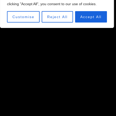
clicking "Accept All", you consent to our use of cookies.
Customise
Reject All
Accept All
LONG DRIVE
Put it to the test and find out who can hit the ball the
farthest.
SEE HOW IT'S PLAYED