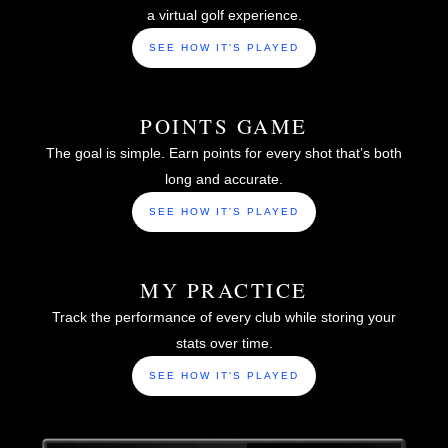
a virtual golf experience.
SEE HOW IT'S PLAYED
POINTS GAME
The goal is simple. Earn points for every shot that’s both
long and accurate.
SEE HOW IT'S PLAYED
MY PRACTICE
Track the performance of every club while storing your
stats over time.
SEE HOW IT'S PLAYED