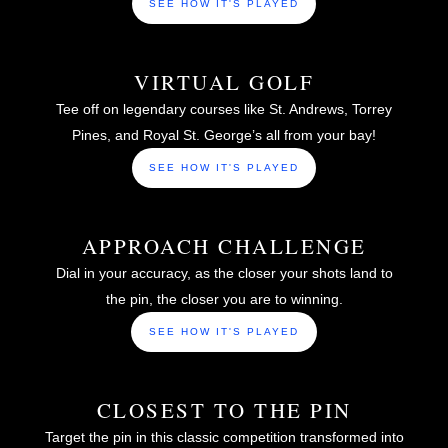
SEE HOW IT'S PLAYED
VIRTUAL GOLF
Tee off on legendary courses like St. Andrews, Torrey
Pines, and Royal St. George’s all from your bay!
SEE HOW IT'S PLAYED
APPROACH CHALLENGE
Dial in your accuracy, as the closer your shots land to
the pin, the closer you are to winning.
SEE HOW IT'S PLAYED
CLOSEST TO THE PIN
Target the pin in this classic competition transformed into